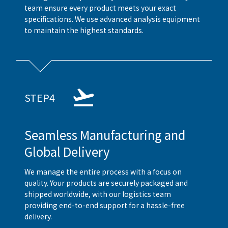
team ensure every product meets your exact
specifications. We use advanced analysis equipment
to maintain the highest standards.
STEP4
Seamless Manufacturing and
Global Delivery
We manage the entire process with a focus on
quality. Your products are securely packaged and
shipped worldwide, with our logistics team
providing end-to-end support for a hassle-free
delivery.