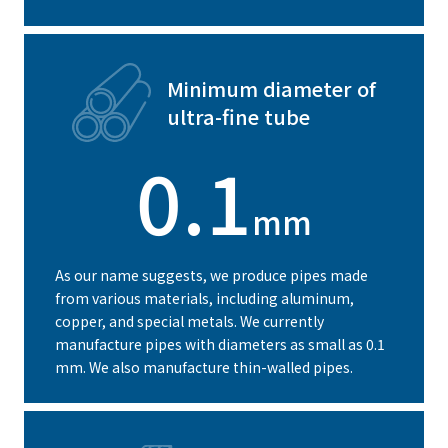
Minimum diameter of
ultra-fine tube
0.1
mm
As our name suggests, we produce pipes made
from various materials, including aluminum,
copper, and special metals. We currently
manufacture pipes with diameters as small as 0.1
mm. We also manufacture thin-walled pipes.