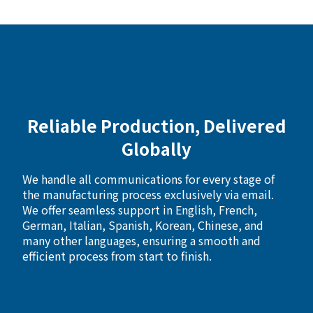
Reliable Production, Delivered
Globally
We handle all communications for every stage of
the manufacturing process exclusively via email.
We offer seamless support in English, French,
German, Italian, Spanish, Korean, Chinese, and
many other languages, ensuring a smooth and
efficient process from start to finish.