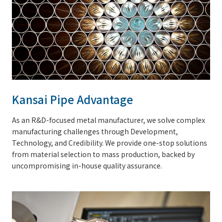
Kansai Pipe Advantage
As an R&D-focused metal manufacturer, we solve complex
manufacturing challenges through Development,
Technology, and Credibility. We provide one-stop solutions
from material selection to mass production, backed by
uncompromising in-house quality assurance.