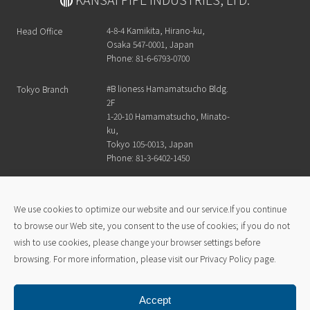
4-8-4 Kamikita, Hirano-ku,
Head Office
Osaka 547-0001, Japan
Phone: 81-6-6793-0700
#B lioness Hamamatsucho Bldg.
Tokyo Branch
2F
1-20-10 Hamamatsucho, Minato-
ku,
Tokyo 105-0013, Japan
Phone: 81-3-6402-1450
Kansai Pipe Industry official channel
We use cookies to optimize our website and our service.If you continue
to browse our Web site, you consent to the use of cookies; if you do not
wish to use cookies, please change your browser settings before
Kansai Pipe Advantage
Products
browsing. For more information, please visit our Privacy Policy page.
Analytical Equipment
Company
News & Topics
Accept