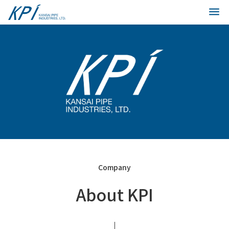
Company
About KPI