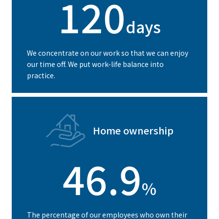
120
days
We concentrate on our work so that we can enjoy
our time off. We put work-life balance into
practice.
Home ownership
46.9
%
The percentage of our employees who own their