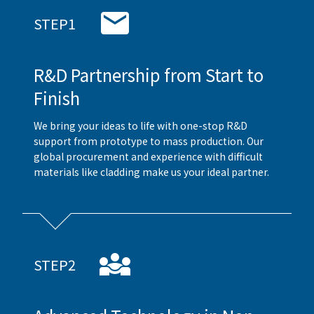
STEP1
R&D Partnership from Start to
Finish
We bring your ideas to life with one-stop R&D
support from prototype to mass production. Our
global procurement and experience with difficult
materials like cladding make us your ideal partner.
STEP2