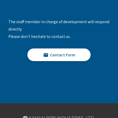
The staff member in charge of development will respond
directly.
Please don't hesitate to contact us.
Contact Form
KANSAI PIPE INDUSTRIES, LTD.