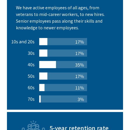
We have active employees of all ages, from
veterans to mid-career workers, to new hires.
Senior employees pass along their skills and
knowledge to newer employees.
5-year retention rate