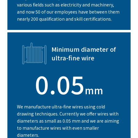
various fields such as electricity and machinery,
and now 50 of our employees have between them
nearly 200 qualification and skill certifications.
Minimum diameter of
ultra-fine wire
0.05
mm
We manufacture ultra-fine wires using cold
drawing techniques. Currently we offer wires with
diameters as small as 0.05 mm and we are aiming
to manufacture wires with even smaller
diameters.