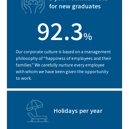
for new graduates
92.3
%
Our corporate culture is based on a management
philosophy of “happiness of employees and their
families.” We carefully nurture every employee
with whom we have been given the opportunity
to work.
Holidays per year