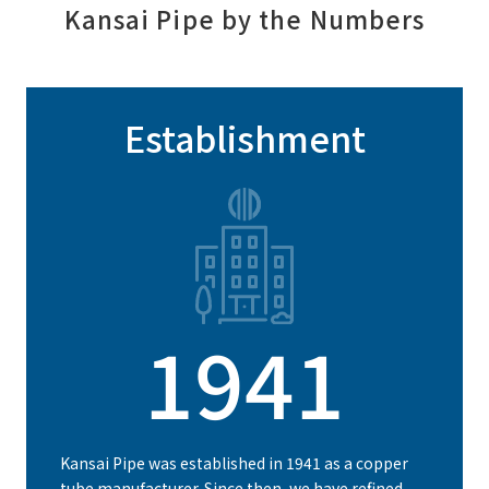
Kansai Pipe by the Numbers
Establishment
1941
Kansai Pipe was established in 1941 as a copper
tube manufacturer. Since then, we have refined