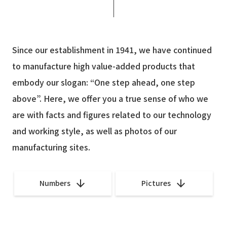
Since our establishment in 1941, we have continued
to manufacture high value-added products
that
embody our slogan: “One step ahead, one step
above”.
Here, we offer you a true sense of who we
are with facts and figures related to our technology
and working style, as well as photos of our
manufacturing sites.
Numbers
Pictures