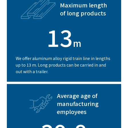
Maximum length
of long products
13
m
We offer aluminum alloy rigid train line in lengths
up to 13 m. Long products can be carried in and
out with a trailer.
Average age of
manufacturing
employees