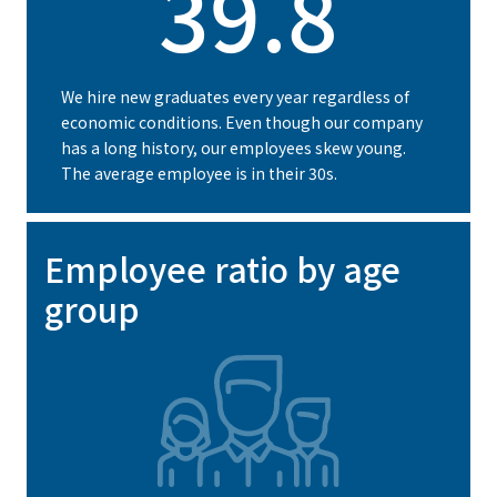
39.8
We hire new graduates every year regardless of
economic conditions. Even though our company
has a long history, our employees skew young.
The average employee is in their 30s.
Employee ratio by age
group