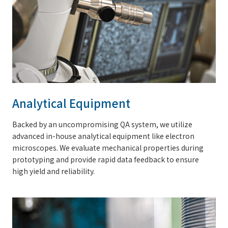
Analytical Equipment
Backed by an uncompromising QA system, we utilize
advanced in-house analytical equipment like electron
microscopes. We evaluate mechanical properties during
prototyping and provide rapid data feedback to ensure
high yield and reliability.