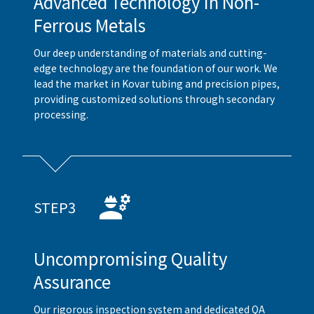
Advanced Technology in Non-
Ferrous Metals
Our deep understanding of materials and cutting-
edge technology are the foundation of our work. We
lead the market in Kovar tubing and precision pipes,
providing customized solutions through secondary
processing.
STEP3
Uncompromising Quality
Assurance
Our rigorous inspection system and dedicated QA