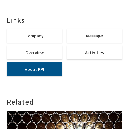
Links
Company
Message
Overview
Activities
About KPI
Related