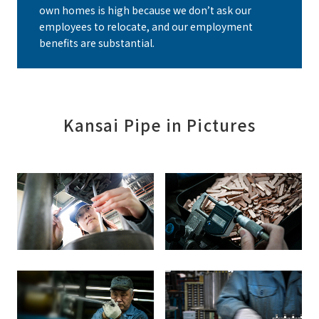
own homes is high because we don’t ask our
employees to relocate, and our employment
benefits are substantial.
Kansai Pipe in Pictures