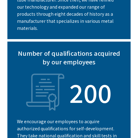
our technology and expanded our range of
products through eight decades of history as a
manufacturer that specializes in various metal
materials.
Number of qualifications acquired
by our employees
200
We encourage our employees to acquire
authorized qualifications for self-development.
They take national qualification and skill tests in