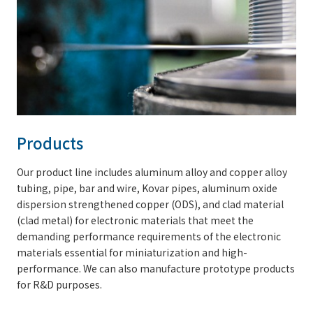
Products
Our product line includes aluminum alloy and copper alloy
tubing, pipe, bar and wire, Kovar pipes, aluminum oxide
dispersion strengthened copper (ODS), and clad material
(clad metal) for electronic materials that meet the
demanding performance requirements of the electronic
materials essential for miniaturization and high-
performance. We can also manufacture prototype products
for R&D purposes.