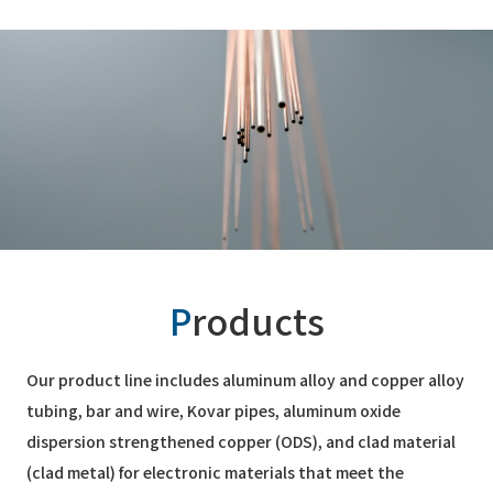
P
roducts
Our product line includes aluminum alloy and copper alloy
tubing, bar and wire, Kovar pipes, aluminum oxide
dispersion strengthened copper (ODS), and clad material
(clad metal) for electronic materials that meet the