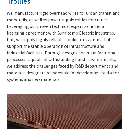
Trollies
We manufacture rigid overhead wires for urban transit and
monorails, as well as power supply cables for cranes.
Leveraging our proven technical expertise under a
licensing agreement with Sumitomo Electric Industries,
Ltd., we supply highly reliable conductor systems that
support the stable operation of infrastructure and
industrial facilities. Through designs and manufacturing
processes capable of withstanding harsh environments,
we address the challenges faced by R&D departments and
materials designers responsible for developing conductor
systems and new materials.