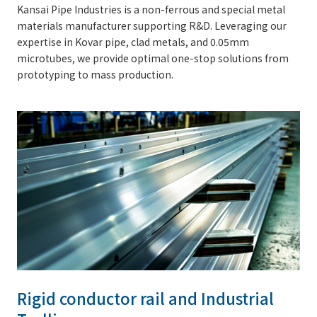
Kansai Pipe Industries is a non-ferrous and special metal
materials manufacturer supporting R&D. Leveraging our
expertise in Kovar pipe, clad metals, and 0.05mm
microtubes, we provide optimal one-stop solutions from
prototyping to mass production.
Rigid conductor rail and Industrial