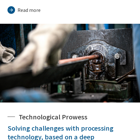
Read more
Technological Prowess
Solving challenges with processing
technology, based on a deep