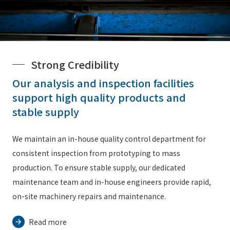
Strong Credibility
Our analysis and inspection facilities
support high quality products and
stable supply
We maintain an in-house quality control department for
consistent inspection from prototyping to mass
production. To ensure stable supply, our dedicated
maintenance team and in-house engineers provide rapid,
on-site machinery repairs and maintenance.
Read more