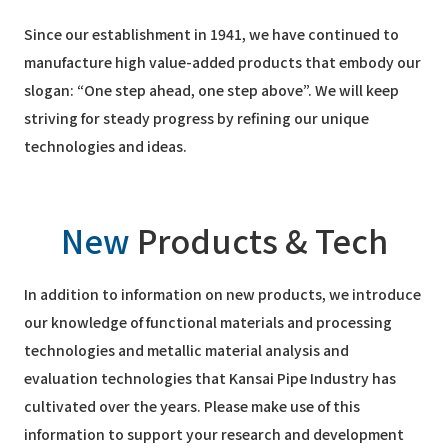
Since our establishment in 1941, we have continued to
manufacture high value-added products that embody our
slogan: “One step ahead, one step above”. We will keep
striving for steady progress by refining our unique
technologies and ideas.
New
Products & Tech
In addition to information on new products, we introduce
our knowledge of functional materials and processing
technologies and metallic material analysis and
evaluation technologies that Kansai Pipe Industry has
cultivated over the years. Please make use of this
information to support your research and development