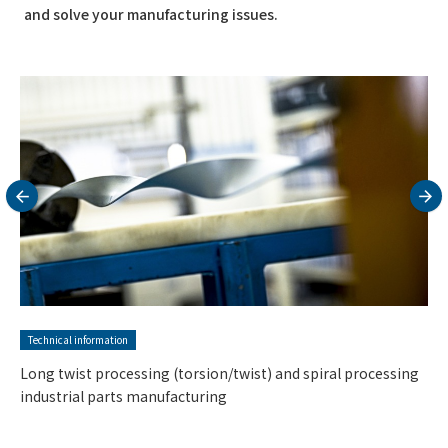
and solve your manufacturing issues.
Technical information
Ultra-precision cutting parts and precision metalworking