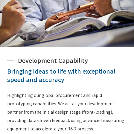
Development Capability
Bringing ideas to life with exceptional
speed and accuracy
Highlighting our global procurement and rapid
prototyping capabilities. We act as your development
partner from the initial design stage (front-loading),
providing data-driven feedback using advanced measuring
equipment to accelerate your R&D process.