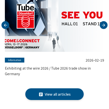
2026-02-16
Column
Why ASTM F15 (Kovar) Seamless Tubes are the Gold Standard
for Vacuum and Sealing Applications
View all articles