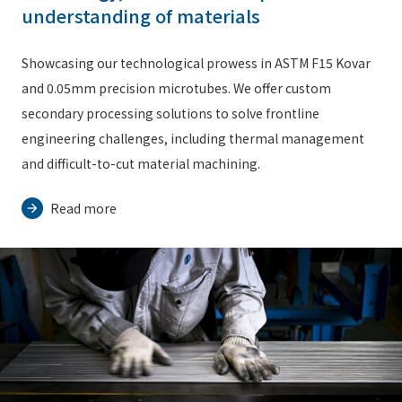
understanding of materials
Showcasing our technological prowess in ASTM F15 Kovar
and 0.05mm precision microtubes. We offer custom
secondary processing solutions to solve frontline
engineering challenges, including thermal management
and difficult-to-cut material machining.
Read more