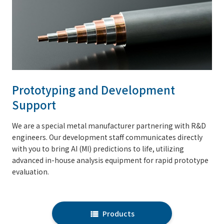
Prototyping and Development
Support
We are a special metal manufacturer partnering with R&D
engineers. Our development staff communicates directly
with you to bring AI (MI) predictions to life, utilizing
advanced in-house analysis equipment for rapid prototype
evaluation.
Products