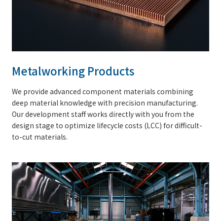
Metalworking Products
We provide advanced component materials combining
deep material knowledge with precision manufacturing.
Our development staff works directly with you from the
design stage to optimize lifecycle costs (LCC) for difficult-
to-cut materials.