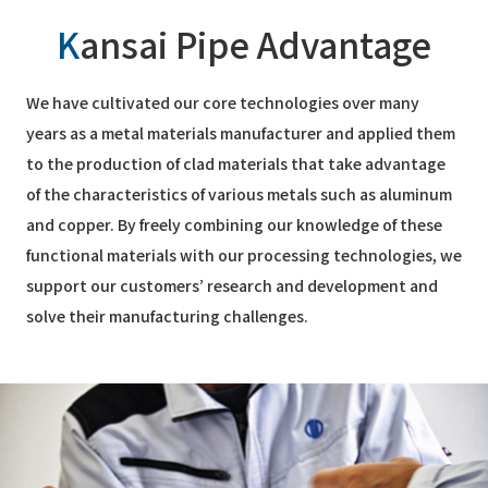
K
ansai Pipe Advantage
We have cultivated our core technologies over many
years as a metal materials manufacturer and applied them
to the production of clad materials that take advantage
of the characteristics of various metals such as aluminum
and copper. By freely combining our knowledge of these
functional materials with our processing technologies, we
support our customers’ research and development and
solve their manufacturing challenges.