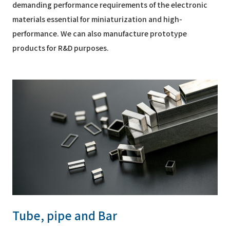
demanding performance requirements of the electronic
materials essential for miniaturization and high-
performance. We can also manufacture prototype
products for R&D purposes.
Tube, pipe and Bar