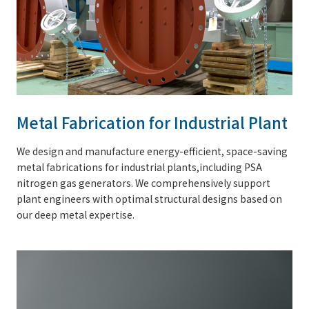
Metal Fabrication for Industrial Plant
We design and manufacture energy-efficient, space-saving
metal fabrications for industrial plants,including PSA
nitrogen gas generators. We comprehensively support
plant engineers with optimal structural designs based on
our deep metal expertise.