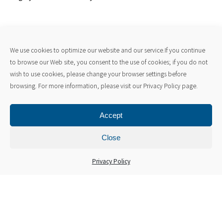
We use cookies to optimize our website and our service.If you continue
to browse our Web site, you consent to the use of cookies; if you do not
wish to use cookies, please change your browser settings before
browsing. For more information, please visit our Privacy Policy page.
Accept
Close
Microscopes and Observation
Privacy Policy
Equipment
Learn about our advanced electron microscopes. By
immediately observing the microstructure of metal
prototypes in-house and directly feeding data back to the