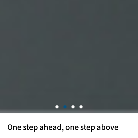
One step ahead, one step above