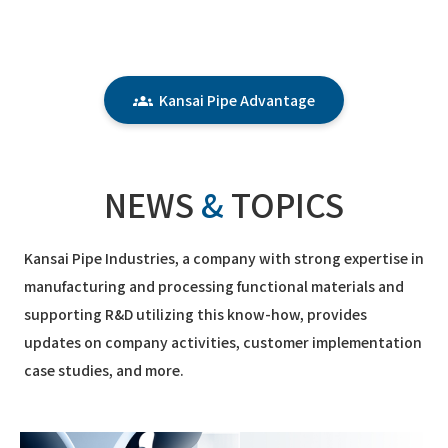
Kansai Pipe Advantage
NEWS
&
TOPICS
Kansai Pipe Industries, a company with strong expertise in
manufacturing and processing functional materials and
supporting R&D utilizing this know-how, provides
updates on company activities, customer implementation
case studies, and more.