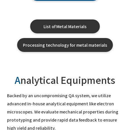
List of Metal Materials
Processing technology for metal materials
A
nalytical Equipments
Backed by an uncompromising QA system, we utilize
advanced in-house analytical equipment like electron
microscopes. We evaluate mechanical properties during
prototyping and provide rapid data feedback to ensure
high yield and reliability.