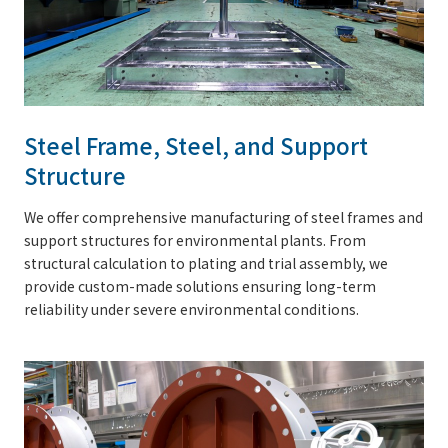
Steel Frame, Steel, and Support
Structure
We offer comprehensive manufacturing of steel frames and
support structures for environmental plants. From
structural calculation to plating and trial assembly, we
provide custom-made solutions ensuring long-term
reliability under severe environmental conditions.