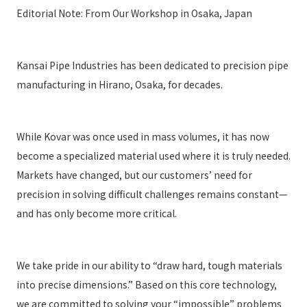
Editorial Note: From Our Workshop in Osaka, Japan
Kansai Pipe Industries has been dedicated to precision pipe
manufacturing in Hirano, Osaka, for decades.
While Kovar was once used in mass volumes, it has now
become a specialized material used where it is truly needed.
Markets have changed, but our customers’ need for
precision in solving difficult challenges remains constant—
and has only become more critical.
We take pride in our ability to “draw hard, tough materials
into precise dimensions.” Based on this core technology,
we are committed to solving your “impossible” problems