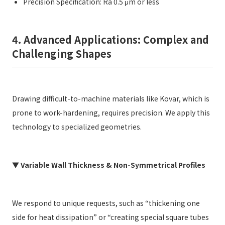
Precision Specification: Ra 0.5 μm or less
4. Advanced Applications: Complex and
Challenging Shapes
Drawing difficult-to-machine materials like Kovar, which is
prone to work-hardening, requires precision. We apply this
technology to specialized geometries.
▼ Variable Wall Thickness & Non-Symmetrical Profiles
We respond to unique requests, such as “thickening one
side for heat dissipation” or “creating special square tubes