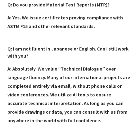
Q: Do you provide Material Test Reports (MTR)?
A: Yes. We issue certificates proving compliance with
ASTM F15 and other relevant standards.
Q: I am not fluent in Japanese or English. Can I still work
with you?
A: Absolutely. We value “Technical Dialogue” over
language fluency. Many of our international projects are
completed entirely via email, without phone calls or
video conferences. We utilize AI tools to ensure
accurate technical interpretation. As long as you can
provide drawings or data, you can consult with us from
anywhere in the world with full confidence.