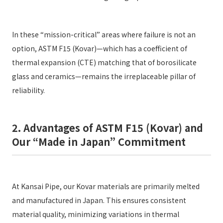
In these “mission-critical” areas where failure is not an
option, ASTM F15 (Kovar)—which has a coefficient of
thermal expansion (CTE) matching that of borosilicate
glass and ceramics—remains the irreplaceable pillar of
reliability.
2. Advantages of ASTM F15 (Kovar) and
Our “Made in Japan” Commitment
At Kansai Pipe, our Kovar materials are primarily melted
and manufactured in Japan. This ensures consistent
material quality, minimizing variations in thermal