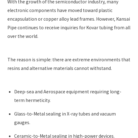
With the growth of the semiconductor industry, many
electronic components have moved toward plastic
encapsulation or copper alloy lead frames. However, Kansai
Pipe continues to receive inquiries for Kovar tubing from all
over the world.
The reason is simple: there are extreme environments that
resins and alternative materials cannot withstand.
Deep-sea and Aerospace equipment requiring long-
term hermeticity.
Glass-to-Metal sealing in X-ray tubes and vacuum
gauges.
Ceramic-to-Metal sealing in high-power devices.