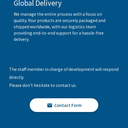
Global Delivery
We manage the entire process with a focus on
quality. Your products are securely packaged and
shipped worldwide, with our logistics team
providing end-to-end support for a hassle-free
delivery.
The staff member in charge of development will respond
directly.
Please don't hesitate to contact us.
Contact Form