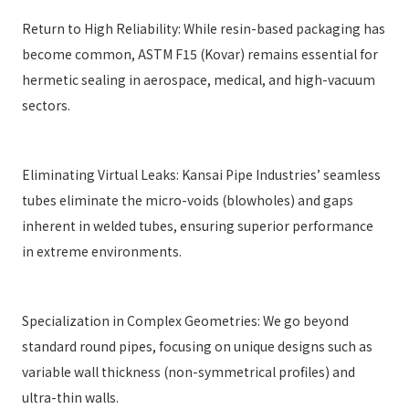
Return to High Reliability: While resin-based packaging has
become common, ASTM F15 (Kovar) remains essential for
hermetic sealing in aerospace, medical, and high-vacuum
sectors.
Eliminating Virtual Leaks: Kansai Pipe Industries’ seamless
tubes eliminate the micro-voids (blowholes) and gaps
inherent in welded tubes, ensuring superior performance
in extreme environments.
Specialization in Complex Geometries: We go beyond
standard round pipes, focusing on unique designs such as
variable wall thickness (non-symmetrical profiles) and
ultra-thin walls.