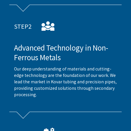
STEP2
Advanced Technology in Non-
Ferrous Metals
Our deep understanding of materials and cutting-
edge technology are the foundation of our work. We
lead the market in Kovar tubing and precision pipes,
providing customized solutions through secondary
processing.