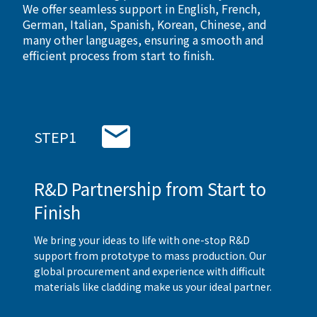
We offer seamless support in English, French,
German, Italian, Spanish, Korean, Chinese, and
many other languages, ensuring a smooth and
efficient process from start to finish.
STEP1
R&D Partnership from Start to
Finish
We bring your ideas to life with one-stop R&D
support from prototype to mass production. Our
global procurement and experience with difficult
materials like cladding make us your ideal partner.