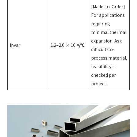
[Made-to-Order]
For applications
requiring
minimal thermal
expansion. As a
Invar
1.2–2.0 × 10
⁻⁶/℃
difficult-to-
process material,
feasibility is
checked per
project.