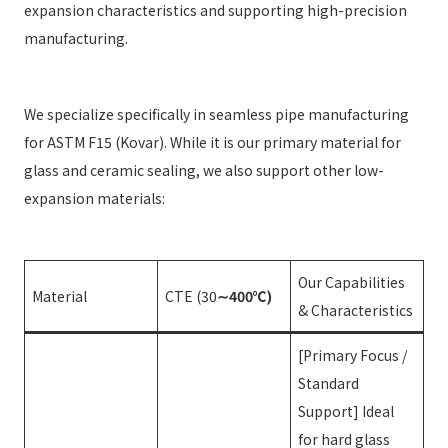
expansion characteristics and supporting high-precision
manufacturing.
We specialize specifically in seamless pipe manufacturing
for ASTM F15 (Kovar). While it is our primary material for
glass and ceramic sealing, we also support other low-
expansion materials:
Our Capabilities
Material
CTE (30
∼400℃)
& Characteristics
[Primary Focus /
Standard
Support] Ideal
for hard glass