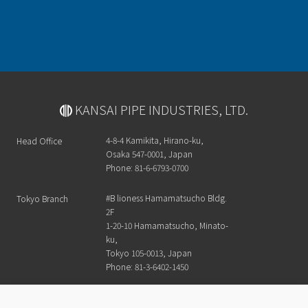
KANSAI PIPE INDUSTRIES, LTD.
4-8-4 Kamikita, Hirano-ku,
Head Office
Osaka 547-0001, Japan
Phone: 81-6-6793-0700
#B lioness Hamamatsucho Bldg.
Tokyo Branch
2F
1-20-10 Hamamatsucho, Minato-
ku,
Tokyo 105-0013, Japan
Phone: 81-3-6402-1450