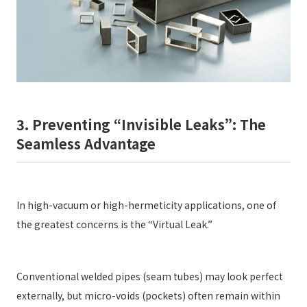
3. Preventing “Invisible Leaks”: The
Seamless Advantage
In high-vacuum or high-hermeticity applications, one of
the greatest concerns is the “Virtual Leak.”
Conventional welded pipes (seam tubes) may look perfect
externally, but micro-voids (pockets) often remain within