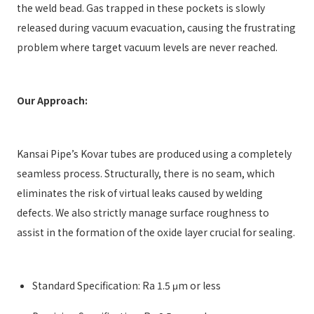
the weld bead. Gas trapped in these pockets is slowly
released during vacuum evacuation, causing the frustrating
problem where target vacuum levels are never reached.
Our Approach:
Kansai Pipe’s Kovar tubes are produced using a completely
seamless process. Structurally, there is no seam, which
eliminates the risk of virtual leaks caused by welding
defects. We also strictly manage surface roughness to
assist in the formation of the oxide layer crucial for sealing.
Standard Specification: Ra 1.5 μm or less