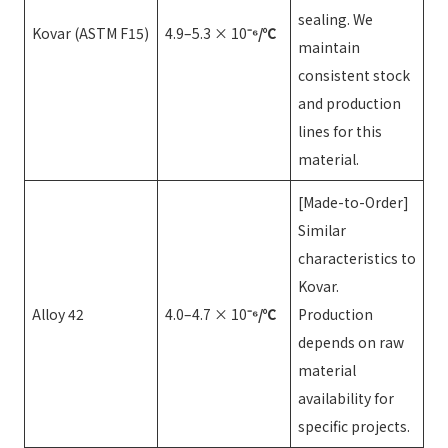
sealing. We
Kovar (ASTM F15)
4.9–5.3 × 10
⁻⁶/℃
maintain
consistent stock
and production
lines for this
material.
[Made-to-Order]
Similar
characteristics to
Kovar.
Alloy 42
4.0–4.7 × 10
⁻⁶/℃
Production
depends on raw
material
availability for
specific projects.