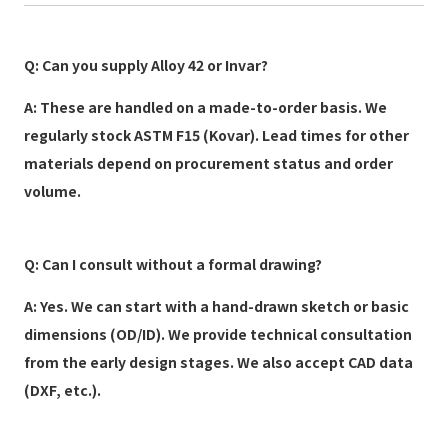
Q: Can you supply Alloy 42 or Invar?
A: These are handled on a made-to-order basis. We
regularly stock ASTM F15 (Kovar). Lead times for other
materials depend on procurement status and order
volume.
Q: Can I consult without a formal drawing?
A: Yes. We can start with a hand-drawn sketch or basic
dimensions (OD/ID). We provide technical consultation
from the early design stages. We also accept CAD data
(DXF, etc.).