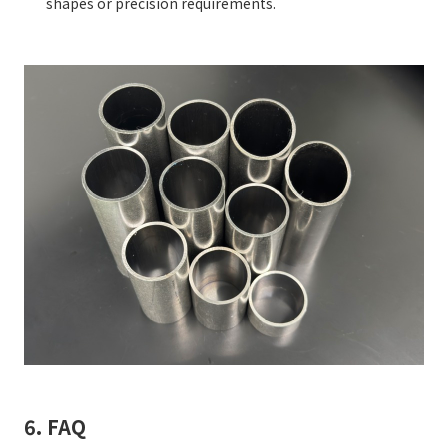
shapes or precision requirements.
6. FAQ