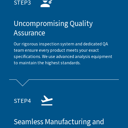
STEP3
Uncompromising Quality
Assurance
Our rigorous inspection system and dedicated QA
team ensure every product meets your exact
specifications. We use advanced analysis equipment
to maintain the highest standards.
STEP4
Seamless Manufacturing and