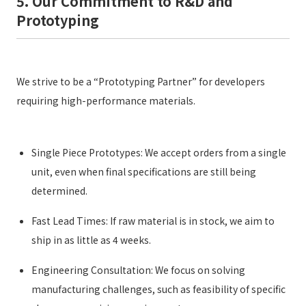
5. Our Commitment to R&D and
Prototyping
We strive to be a “Prototyping Partner” for developers
requiring high-performance materials.
Single Piece Prototypes: We accept orders from a single
unit, even when final specifications are still being
determined.
Fast Lead Times: If raw material is in stock, we aim to
ship in as little as 4 weeks.
Engineering Consultation: We focus on solving
manufacturing challenges, such as feasibility of specific