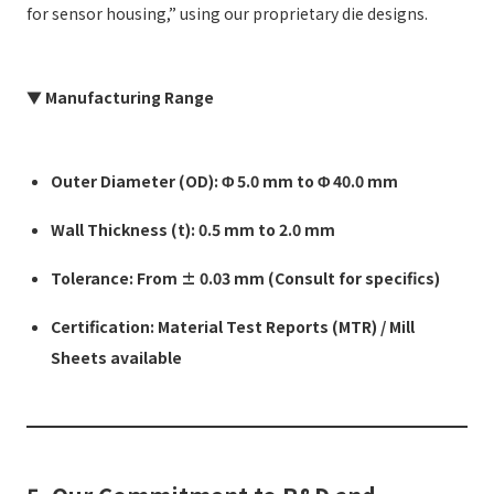
for sensor housing,” using our proprietary die designs.
▼ Manufacturing Range
Outer Diameter (OD): Φ 5.0 mm to Φ 40.0 mm
Wall Thickness (t): 0.5 mm to 2.0 mm
Tolerance: From ± 0.03 mm (Consult for specifics)
Certification: Material Test Reports (MTR) / Mill
Sheets available