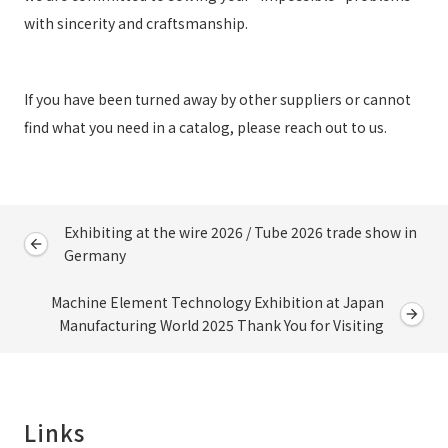
with sincerity and craftsmanship.
If you have been turned away by other suppliers or cannot
find what you need in a catalog, please reach out to us.
Exhibiting at the wire 2026 / Tube 2026 trade show in
Germany
Machine Element Technology Exhibition at Japan
Manufacturing World 2025 Thank You for Visiting
Links