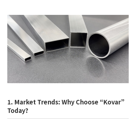
1. Market Trends: Why Choose “Kovar”
Today?