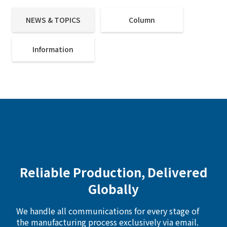
NEWS & TOPICS
Column
Information
Reliable Production, Delivered
Globally
We handle all communications for every stage of
the manufacturing process exclusively via email.