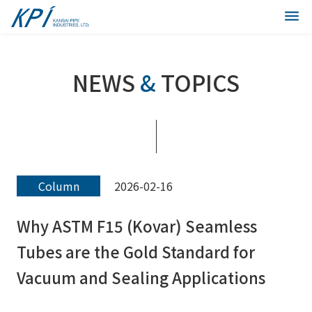
NEWS
&
TOPICS
Column
2026-02-16
Why ASTM F15 (Kovar) Seamless
Tubes are the Gold Standard for
Vacuum and Sealing Applications