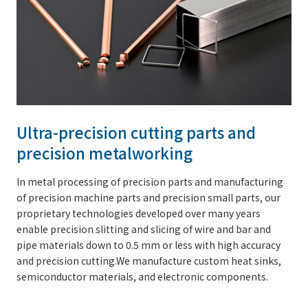
Ultra-precision cutting parts and
precision metalworking
In metal processing of precision parts and manufacturing
of precision machine parts and precision small parts, our
proprietary technologies developed over many years
enable precision slitting and slicing of wire and bar and
pipe materials down to 0.5 mm or less with high accuracy
and precision cutting.We manufacture custom heat sinks,
semiconductor materials, and electronic components.