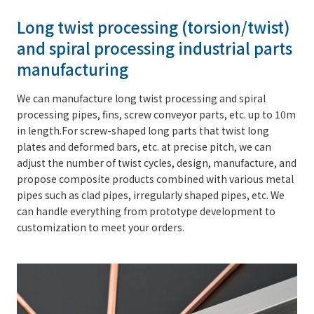
Long twist processing (torsion/twist)
and spiral processing industrial parts
manufacturing
We can manufacture long twist processing and spiral
processing pipes, fins, screw conveyor parts, etc. up to 10m
in length.For screw-shaped long parts that twist long
plates and deformed bars, etc. at precise pitch, we can
adjust the number of twist cycles, design, manufacture, and
propose composite products combined with various metal
pipes such as clad pipes, irregularly shaped pipes, etc. We
can handle everything from prototype development to
customization to meet your orders.