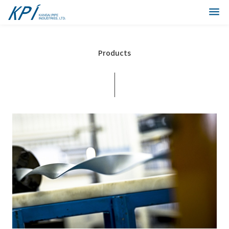
Products