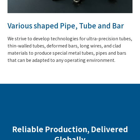
Various shaped Pipe, Tube and Bar
We strive to develop technologies for ultra-precision tubes,
thin-walled tubes, deformed bars, long wires, and clad
materials to produce special metal tubes, pipes and bars
that can be adapted to any operating environment.
Reliable Production, Delivered
Globally