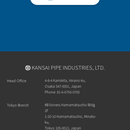
KANSAI PIPE INDUSTRIES, LTD.
4-8-4 Kamikita, Hirano-ku,
Head Office
Osaka 547-0001, Japan
Phone: 81-6-6793-0700
#B lioness Hamamatsucho Bldg.
Tokyo Branch
2F
1-20-10 Hamamatsucho, Minato-
ku,
Tokyo 105-0013, Japan