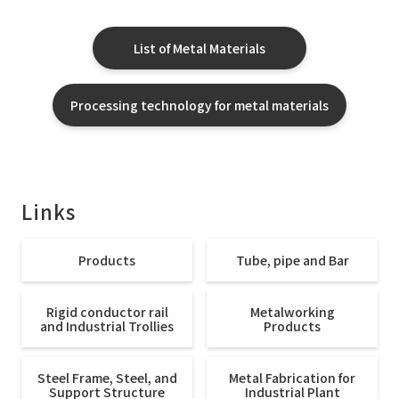
List of Metal Materials
Processing technology for metal materials
Links
Products
Tube, pipe and Bar
Rigid conductor rail
Metalworking
and Industrial Trollies
Products
Steel Frame, Steel, and
Metal Fabrication for
Support Structure
Industrial Plant