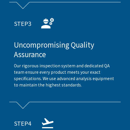
STEP3
Uncompromising Quality
Assurance
Our rigorous inspection system and dedicated QA
team ensure every product meets your exact
specifications. We use advanced analysis equipment
to maintain the highest standards.
STEP4