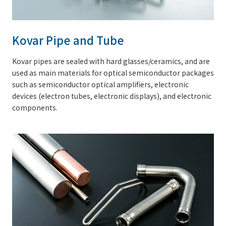
Kovar Pipe and Tube
Kovar pipes are sealed with hard glasses/ceramics, and are
used as main materials for optical semiconductor packages
such as semiconductor optical amplifiers, electronic
devices (electron tubes, electronic displays), and electronic
components.