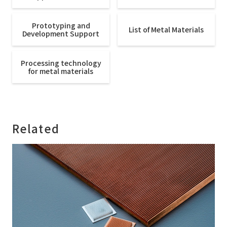
Prototyping and
List of Metal Materials
Development Support
Processing technology
for metal materials
Related