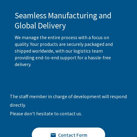
Seamless Manufacturing and
Global Delivery
We manage the entire process with a focus on
quality. Your products are securely packaged and
shipped worldwide, with our logistics team
providing end-to-end support for a hassle-free
delivery.
The staff member in charge of development will respond
directly.
Please don't hesitate to contact us.
Contact Form