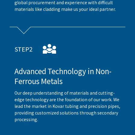
global procurement and experience with difficult
materials like cladding make us your ideal partner.
STEP2
Advanced Technology in Non-
Ferrous Metals
Our deep understanding of materials and cutting-
edge technology are the foundation of our work. We
lead the market in Kovar tubing and precision pipes,
providing customized solutions through secondary
processing.