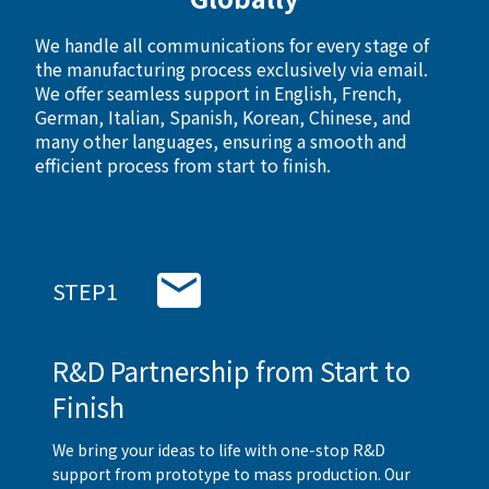
We handle all communications for every stage of
the manufacturing process exclusively via email.
We offer seamless support in English, French,
German, Italian, Spanish, Korean, Chinese, and
many other languages, ensuring a smooth and
efficient process from start to finish.
STEP1
R&D Partnership from Start to
Finish
We bring your ideas to life with one-stop R&D
support from prototype to mass production. Our