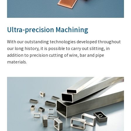
Ultra-precision Machining
With our outstanding technologies developed throughout
our long history, it is possible to carry out slitting, in
addition to precision cutting of wire, bar and pipe
materials.